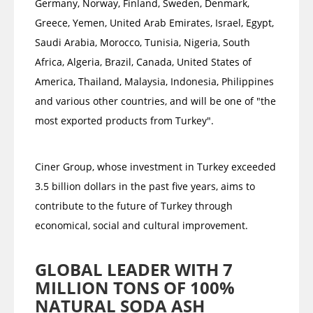
Germany, Norway, Finland, Sweden, Denmark,
Greece, Yemen, United Arab Emirates, Israel, Egypt,
Saudi Arabia, Morocco, Tunisia, Nigeria, South
Africa, Algeria, Brazil, Canada, United States of
America, Thailand, Malaysia, Indonesia, Philippines
and various other countries, and will be one of "the
most exported products from Turkey".
Ciner Group, whose investment in Turkey exceeded
3.5 billion dollars in the past five years, aims to
contribute to the future of Turkey through
economical, social and cultural improvement.
GLOBAL LEADER WITH 7
MILLION TONS OF 100%
NATURAL SODA ASH