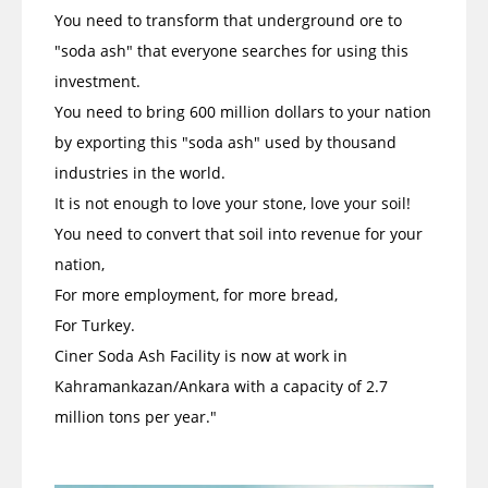
You need to transform that underground ore to
"soda ash" that everyone searches for using this
investment.
You need to bring 600 million dollars to your nation
by exporting this "soda ash" used by thousand
industries in the world.
It is not enough to love your stone, love your soil!
You need to convert that soil into revenue for your
nation,
For more employment, for more bread,
For Turkey.
Ciner Soda Ash Facility is now at work in
Kahramankazan/Ankara with a capacity of 2.7
million tons per year."