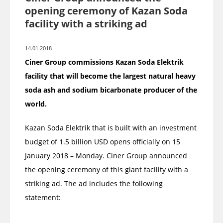
opening ceremony of Kazan Soda
facility with a striking ad
14.01.2018
Ciner Group commissions Kazan Soda Elektrik
facility that will become the largest natural heavy
soda ash and sodium bicarbonate producer of the
world.
Kazan Soda Elektrik that is built with an investment
budget of 1.5 billion USD opens officially on 15
January 2018 – Monday. Ciner Group announced
the opening ceremony of this giant facility with a
striking ad. The ad includes the following
statement: