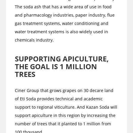
The soda ash that has a wide area of use in food
and pharmacology industries, paper industry, flue
gas treatment systems, water conditioning and
water treatment systems is also widely used in
chemicals industry.
SUPPORTING APICULTURE,
THE GOAL IS 1 MILLION
TREES
Ciner Group that grows grapes on 30 decare land
of Eti Soda provides technical and academic
support to regional viticulture. And Kazan Soda will
support apiculture in this region by increasing the
number of trees that it planted to 1 million from
100 thousand.