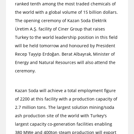
ranked tenth among the most traded chemicals of
the world with a global volume of 15 billion dollars.
The opening ceremony of Kazan Soda Elektrik
Üretim A.Ş. facility of Ciner Group that raises
Turkey to the world leadership position in this field
will be held tomorrow and honoured by President
Recep Tayyip Erdoğan. Berat Albayrak, Minister of
Energy and Natural Resources will also attend the
ceremony.
Kazan Soda will achieve a total employment figure
of 2200 at this facility with a production capacity of
2.7 million tons. The largest solution mining/soda
ash production site of the world with Turkey's
largest capacity co-generation facilities enabling
380 MWe and 400ton steam production will export