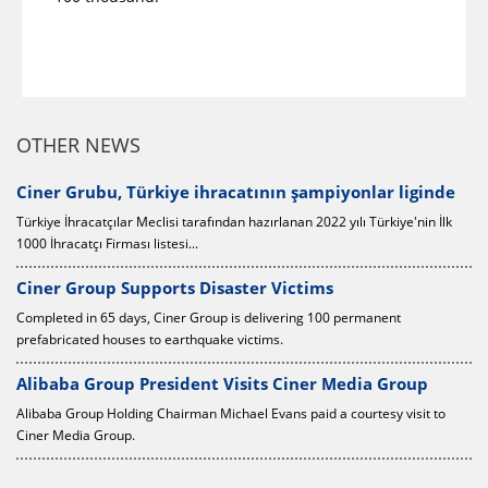
OTHER NEWS
0
Ciner Grubu, Türkiye ihracatının şampiyonlar liginde
Türkiye İhracatçılar Meclisi tarafından hazırlanan 2022 yılı Türkiye'nin İlk
1000 İhracatçı Firması listesi...
Ciner Group Supports Disaster Victims
Completed in 65 days, Ciner Group is delivering 100 permanent
prefabricated houses to earthquake victims.
Alibaba Group President Visits Ciner Media Group
Alibaba Group Holding Chairman Michael Evans paid a courtesy visit to
Ciner Media Group.