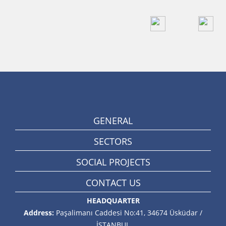
GENERAL
SECTORS
SOCIAL PROJECTS
CONTACT US
HEADQUARTER
Address:
Paşalimanı Caddesi No:41, 34674 Üsküdar /
İSTANBUL