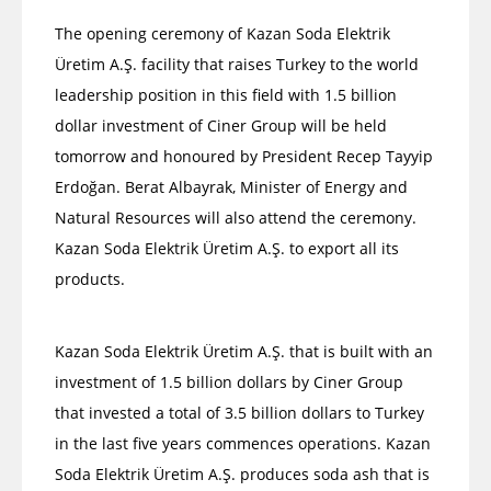
The opening ceremony of Kazan Soda Elektrik
Üretim A.Ş. facility that raises Turkey to the world
leadership position in this field with 1.5 billion
dollar investment of Ciner Group will be held
tomorrow and honoured by President Recep Tayyip
Erdoğan. Berat Albayrak, Minister of Energy and
Natural Resources will also attend the ceremony.
Kazan Soda Elektrik Üretim A.Ş. to export all its
products.
Kazan Soda Elektrik Üretim A.Ş. that is built with an
investment of 1.5 billion dollars by Ciner Group
that invested a total of 3.5 billion dollars to Turkey
in the last five years commences operations. Kazan
Soda Elektrik Üretim A.Ş. produces soda ash that is