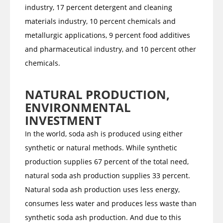
industry, 17 percent detergent and cleaning
materials industry, 10 percent chemicals and
metallurgic applications, 9 percent food additives
and pharmaceutical industry, and 10 percent other
chemicals.
NATURAL PRODUCTION,
ENVIRONMENTAL
INVESTMENT
In the world, soda ash is produced using either
synthetic or natural methods. While synthetic
production supplies 67 percent of the total need,
natural soda ash production supplies 33 percent.
Natural soda ash production uses less energy,
consumes less water and produces less waste than
synthetic soda ash production. And due to this