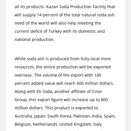
all its products. Kazan Soda Production Facility that
will supply 14 percent of the total natural soda ash
need of the world will also help meeting the
current deficit of Turkey with its domestic and
national production.
While soda ash is produced from fully-local mine
resources, the entire production will be exported
overseas. The volume of the export with 100
percent added value will reach 600 million dollars.
Along with Eti Soda, another affiliate of Ciner
Group, this export figure will increase up to 800
million dollars. This product is exported to
Australia, Japan, South Korea, Pakistan, India, Spain,
Belgium, Netherlands, United Kingdom, Italy,