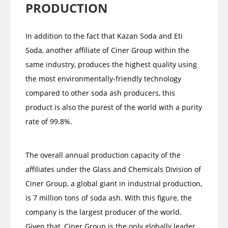
PRODUCTION
In addition to the fact that Kazan Soda and Eti
Soda, another affiliate of Ciner Group within the
same industry, produces the highest quality using
the most environmentally-friendly technology
compared to other soda ash producers, this
product is also the purest of the world with a purity
rate of 99.8%.
The overall annual production capacity of the
affiliates under the Glass and Chemicals Division of
Ciner Group, a global giant in industrial production,
is 7 million tons of soda ash. With this figure, the
company is the largest producer of the world.
Given that, Ciner Group is the only globally leader