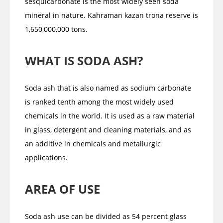
sesquicarbonate is the most widely seen soda
mineral in nature. Kahraman kazan trona reserve is
1,650,000,000 tons.
WHAT IS SODA ASH?
Soda ash that is also named as sodium carbonate
is ranked tenth among the most widely used
chemicals in the world. It is used as a raw material
in glass, detergent and cleaning materials, and as
an additive in chemicals and metallurgic
applications.
AREA OF USE
Soda ash use can be divided as 54 percent glass