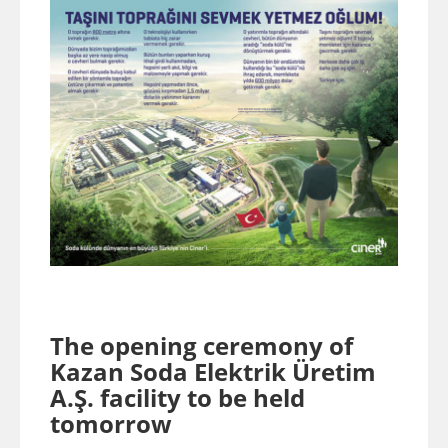
The opening ceremony of
Kazan Soda Elektrik Üretim
A.Ş. facility to be held
tomorrow