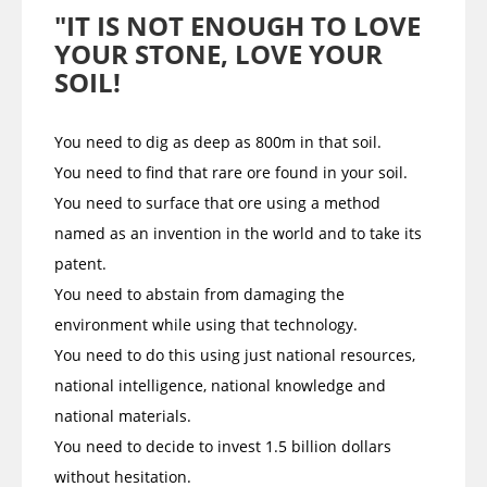
"IT IS NOT ENOUGH TO LOVE
YOUR STONE, LOVE YOUR
SOIL!
You need to dig as deep as 800m in that soil.
You need to find that rare ore found in your soil.
You need to surface that ore using a method
named as an invention in the world and to take its
patent.
You need to abstain from damaging the
environment while using that technology.
You need to do this using just national resources,
national intelligence, national knowledge and
national materials.
You need to decide to invest 1.5 billion dollars
without hesitation.