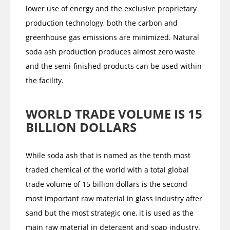
lower use of energy and the exclusive proprietary
production technology, both the carbon and
greenhouse gas emissions are minimized. Natural
soda ash production produces almost zero waste
and the semi-finished products can be used within
the facility.
WORLD TRADE VOLUME IS 15
BILLION DOLLARS
While soda ash that is named as the tenth most
traded chemical of the world with a total global
trade volume of 15 billion dollars is the second
most important raw material in glass industry after
sand but the most strategic one, it is used as the
main raw material in detergent and soap industry.