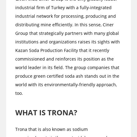
industrial firm of Turkey with a fully-integrated
industrial network for processing, producing and
distributing mine efficiently. In this sense, Ciner
Group that strategically partners with many global
institutions and organizations raises its sights with
Kazan Soda Production Facility that it recently
commissioned and reinforces its position as the
world leader in its field. The group companies that
produce green certified soda ash stands out in the
world with its environmentally-friendly approach,
too.
WHAT IS TRONA?
Trona that is also known as sodium