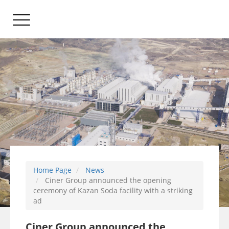
Home Page
News
Ciner Group announced the opening
ceremony of Kazan Soda facility with a striking
ad
Ciner Group announced the