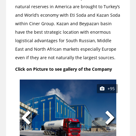
natural reserves in America are brought to Turkey’s
and World’s economy with Eti Soda and Kazan Soda
within Ciner Group. Kazan and Beypazarı basin
have the best strategic location with enormous
logistical advantages for South Russian, Middle
East and North African markets especially Europe
even if they are not naturally the largest sources.
Click on Picture to see gallery of the Company
+95