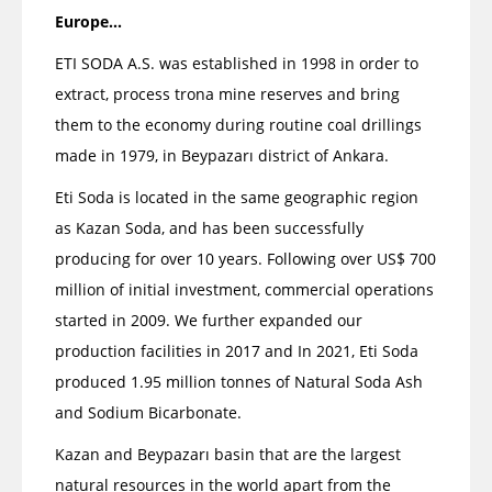
Europe...
ETI SODA A.S. was established in 1998 in order to
extract, process trona mine reserves and bring
them to the economy during routine coal drillings
made in 1979, in Beypazarı district of Ankara.
Eti Soda is located in the same geographic region
as Kazan Soda, and has been successfully
producing for over 10 years. Following over US$ 700
million of initial investment, commercial operations
started in 2009. We further expanded our
production facilities in 2017 and In 2021, Eti Soda
produced 1.95 million tonnes of Natural Soda Ash
and Sodium Bicarbonate.
Kazan and Beypazarı basin that are the largest
natural resources in the world apart from the