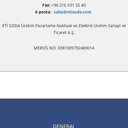
Fax:
+90 216 531 25 40
E-posta:
sales@etisoda.com
ETİ SODA Üretim Pazarlama Nakliyat ve Elektrik Üretim Sanayi ve
Ticaret A.Ş.
MERSİS NO: 0381009792400014
GENERAL