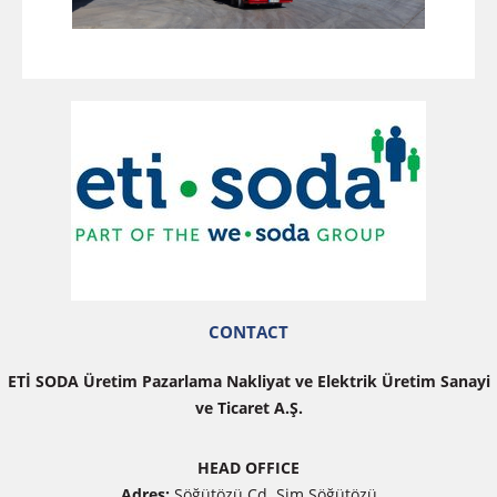
CONTACT
ETİ SODA Üretim Pazarlama Nakliyat ve Elektrik Üretim Sanayi
ve Ticaret A.Ş.
HEAD OFFICE
Adres:
Söğütözü Cd. Sim Söğütözü