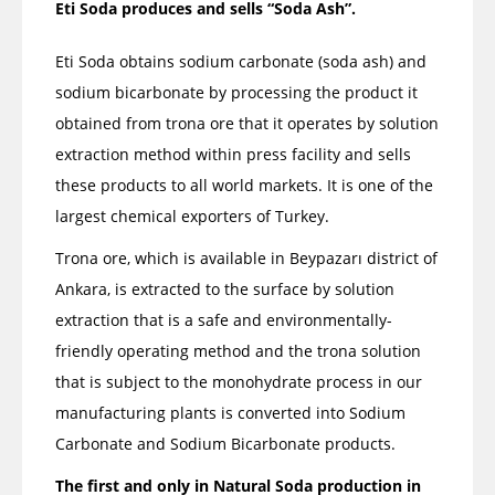
Eti Soda produces and sells “Soda Ash”.
Eti Soda obtains sodium carbonate (soda ash) and
sodium bicarbonate by processing the product it
obtained from trona ore that it operates by solution
extraction method within press facility and sells
these products to all world markets. It is one of the
largest chemical exporters of Turkey.
Trona ore, which is available in Beypazarı district of
Ankara, is extracted to the surface by solution
extraction that is a safe and environmentally-
friendly operating method and the trona solution
that is subject to the monohydrate process in our
manufacturing plants is converted into Sodium
Carbonate and Sodium Bicarbonate products.
The first and only in Natural Soda production in