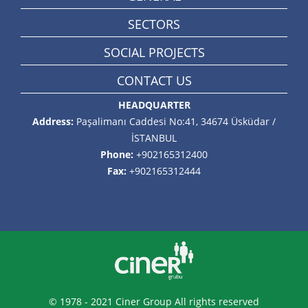
SECTORS
SOCIAL PROJECTS
CONTACT US
HEADQUARTER
Address:
Paşalimanı Caddesi No:41, 34674 Üsküdar /
İSTANBUL
Phone:
+902165312400
Fax:
+902165312444
© 1978 - 2021 Ciner Group All rights reserved