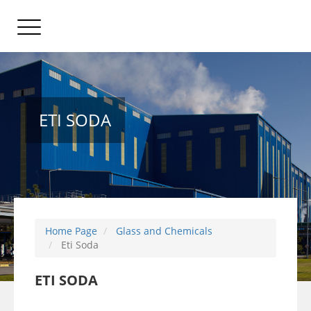
ETI SODA
Home Page
Glass and Chemicals
Eti Soda
ETI SODA