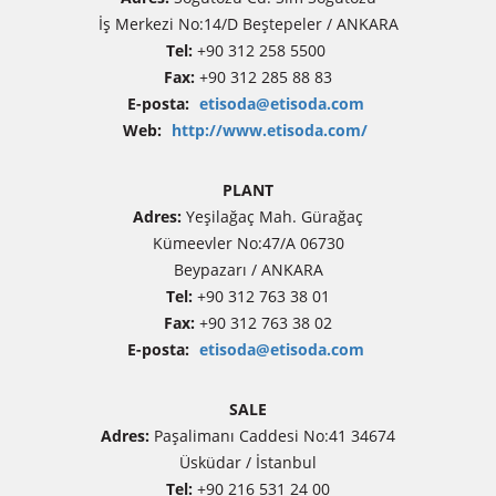
İş Merkezi No:14/D Beştepeler / ANKARA
Tel:
+90 312 258 5500
Fax:
+90 312 285 88 83
E-posta:
etisoda@etisoda.com
Web:
http://www.etisoda.com/
PLANT
Adres:
Yeşilağaç Mah. Gürağaç
Kümeevler No:47/A 06730
Beypazarı / ANKARA
Tel:
+90 312 763 38 01
Fax:
+90 312 763 38 02
E-posta:
etisoda@etisoda.com
SALE
Adres:
Paşalimanı Caddesi No:41 34674
Üsküdar / İstanbul
Tel:
+90 216 531 24 00